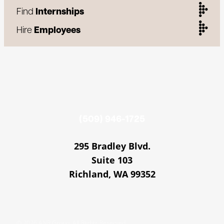
Find
Internships
Hire
Employees
(509) 946-1725
295 Bradley Blvd.
Suite 103
Richland, WA 99352
© 2026 ANR Group. All Rights Reserved.