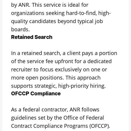
by ANR. This service is ideal for
organizations seeking hard-to-find, high-
quality candidates beyond typical job
boards.
Retained Search
In a retained search, a client pays a portion
of the service fee upfront for a dedicated
recruiter to focus exclusively on one or
more open positions. This approach
supports strategic, high-priority hiring.
OFCCP Compliance
As a federal contractor, ANR follows
guidelines set by the Office of Federal
Contract Compliance Programs (OFCCP).