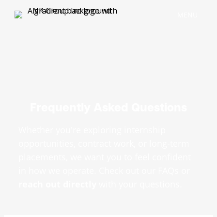
MENU
Frequently Asked Questions
Whether you're exploring internship
opportunities, contract work, or long-term
placements, we want you to feel confident
in how we operate. Check out our FAQs or
reach out directly
with your questions.