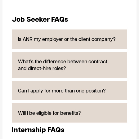
Job Seeker FAQs
Is ANR my employer or the client company?
What’s the difference between contract
and direct-hire roles?
Can I apply for more than one position?
Will I be eligible for benefits?
Internship FAQs