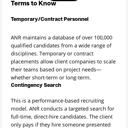
Terms to Know
Temporary/Contract Personnel
ANR maintains a database of over 100,000
qualified candidates from a wide range of
disciplines. Temporary or contract
placements allow client companies to scale
their teams based on project needs—
whether short-term or long-term.
Contingency Search
This is a performance-based recruiting
model. ANR conducts a targeted search for
full-time, direct-hire candidates. The client
only pays if they hire someone presented