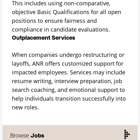
This includes using non-comparative,
objective Basic Qualifications for all open
positions to ensure fairness and
compliance in candidate evaluations.
Outplacement Services
When companies undergo restructuring or
layoffs, ANR offers customized support for
impacted employees. Services may include
resume writing, interview preparation, job
search coaching, and emotional support to
help individuals transition successfully into
new roles.
Browse
Jobs