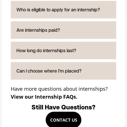
Who is eligible to apply for an internship?
Are internships paid?
How long do internships last?
Can I choose where I’m placed?
Have more questions about internships?
View our Internship FAQs.
Still Have Questions?
CONTACT US